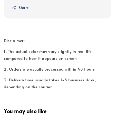
Share
Disclaimer:
1. The actual color may vary slightly in real life
compared to how it appears on screen
2. Orders are usually processed within 48 hours
3. Delivery time usually takes 1-3 business days,
depending on the courier
You may also like