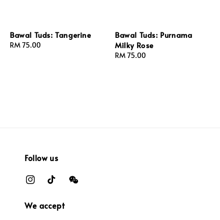
Bawal Tuds: Tangerine
Bawal Tuds: Purnama
Milky Rose
Regular
RM 75.00
price
Regular
RM 75.00
price
Follow us
We accept