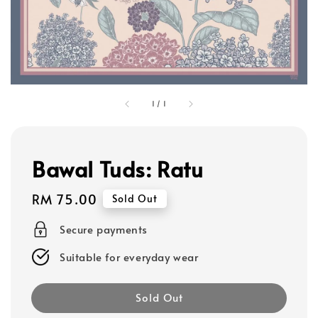
1
/
1
Bawal Tuds: Ratu
Regular
RM 75.00
Sold Out
price
Secure payments
Suitable for everyday wear
Sold Out