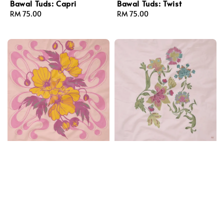
Bawal Tuds: Capri
Bawal Tuds: Twist
Regular
RM 75.00
Regular
RM 75.00
price
price