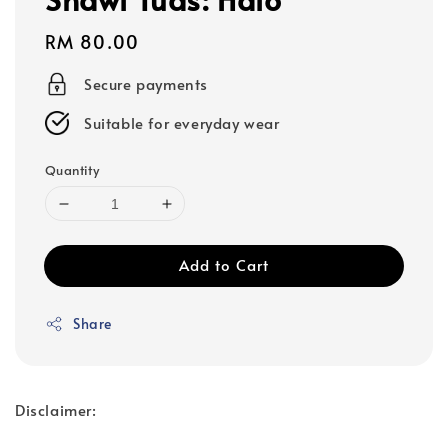
Regular
RM 80.00
price
Secure payments
Suitable for everyday wear
Quantity
Add to Cart
Share
Disclaimer: