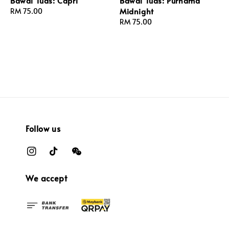
Bawal Tuds: Capri
Bawal Tuds: Purnama
Midnight
Regular
RM 75.00
price
Regular
RM 75.00
price
Follow us
We accept