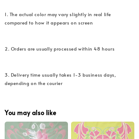
1. The actual color may vary slightly in real life
compared to how it appears on screen
2. Orders are usually processed within 48 hours
3. Delivery time usually takes 1-3 business days,
depending on the courier
You may also like