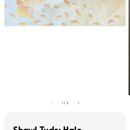
1
/
3
Shawl Tuds: Halo