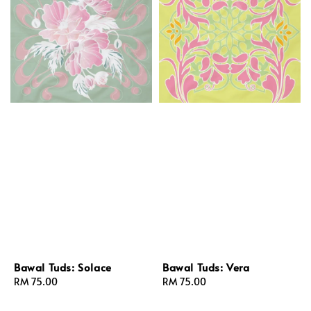
Bawal Tuds: Solace
Bawal Tuds: Vera
Regular
RM 75.00
Regular
RM 75.00
price
price