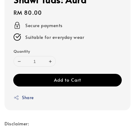
Regular
RM 80.00
price
Secure payments
Suitable for everyday wear
Quantity
Add to Cart
Share
Disclaimer: