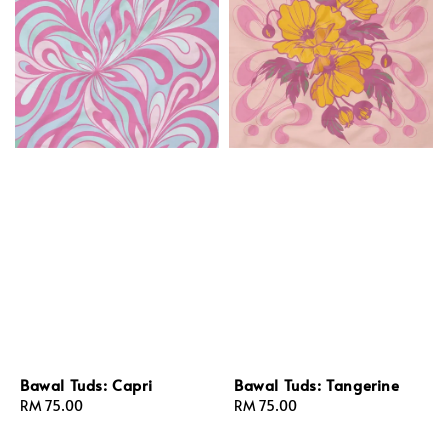
Bawal Tuds: Capri
Bawal Tuds: Tangerine
Regular
RM 75.00
Regular
RM 75.00
price
price