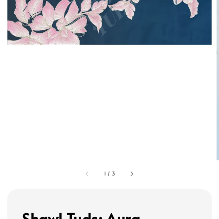
1
/
3
Shawl Tuds: Aura