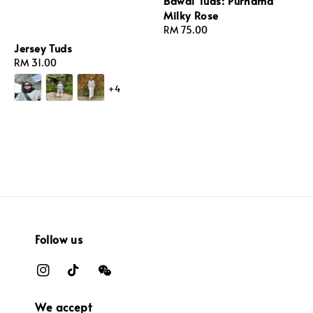
Bawal Tuds: Purnama
Milky Rose
Regular
RM 75.00
price
Jersey Tuds
Regular
RM 31.00
price
+4
Follow us
We accept