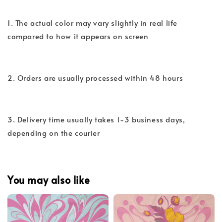
1. The actual color may vary slightly in real life
compared to how it appears on screen
2. Orders are usually processed within 48 hours
3. Delivery time usually takes 1-3 business days,
depending on the courier
You may also like